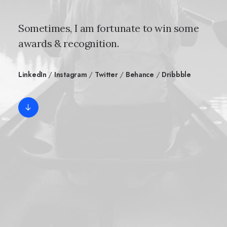
Sometimes, I am fortunate to win some
awards & recognition.
LinkedIn
/
Instagram
/
Twitter
/
Behance
/
Dribbble