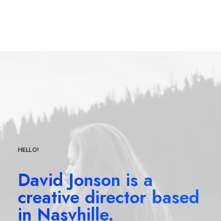
HELLO!
David Jonson is a
creative director based
in Nasvhille.