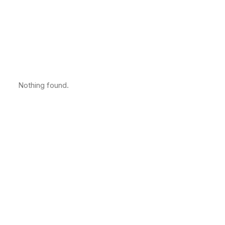
Nothing found.