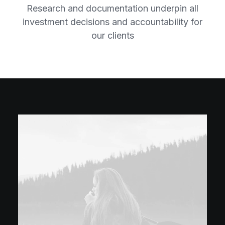
Research and documentation underpin all
investment decisions and accountability for
our clients