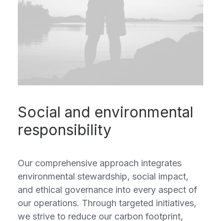
Social and environmental
responsibility
Our comprehensive approach integrates
environmental stewardship, social impact,
and ethical governance into every aspect of
our operations. Through targeted initiatives,
we strive to reduce our carbon footprint,