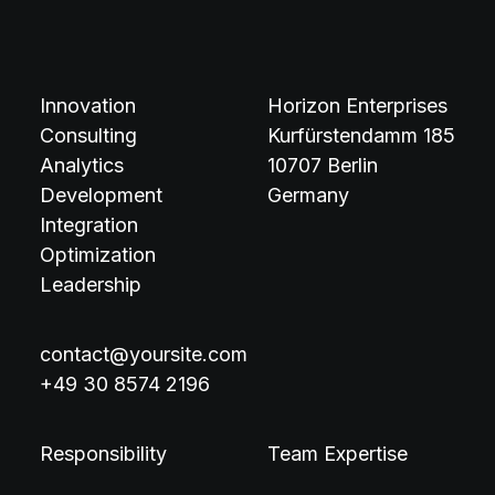
Innovation
Horizon Enterprises
Consulting
Kurfürstendamm 185
Analytics
10707 Berlin
Development
Germany
Integration
Optimization
Leadership
contact@yoursite.com
+49 30 8574 2196
Responsibility
Team Expertise