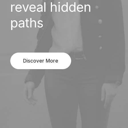
reveal
hidden
paths
Discover More