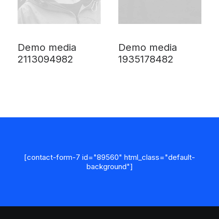
Demo media
Demo media
2113094982
1935178482
[contact-form-7 id="89560" html_class="default-
background"]