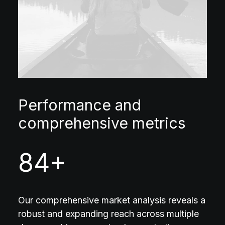
Performance and
comprehensive metrics
84
+
Our comprehensive market analysis reveals a
robust and expanding reach across multiple