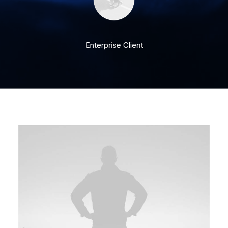
Enterprise Client