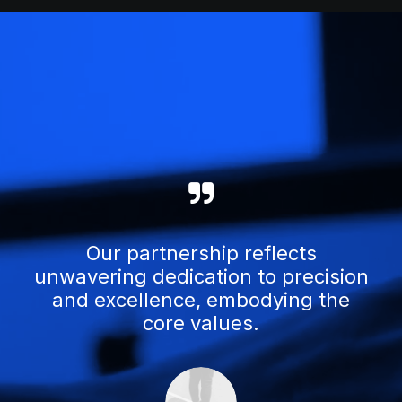
Our partnership reflects
unwavering dedication to precision
and excellence, embodying the
core values.