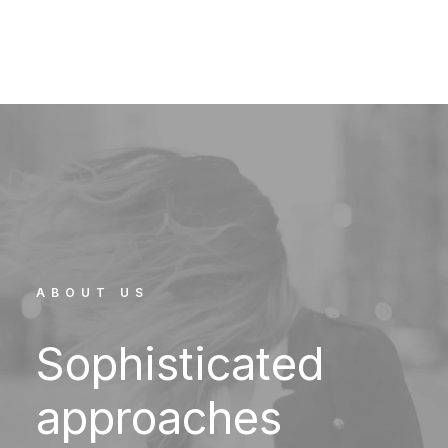
ABOUT US
Sophisticated
approaches