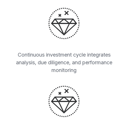
Continuous investment cycle integrates
analysis, due diligence, and performance
monitoring