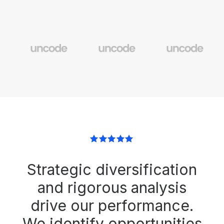
Strategic diversification
and rigorous analysis
drive our performance.
We identify opportunities