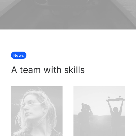
News
A team with skills