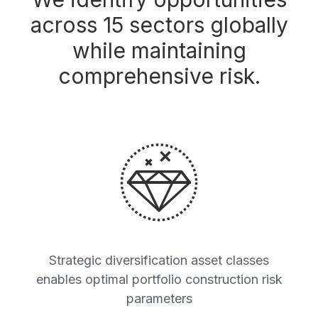
across 15 sectors globally
while maintaining
comprehensive risk.
Strategic diversification asset classes
enables optimal portfolio construction risk
parameters