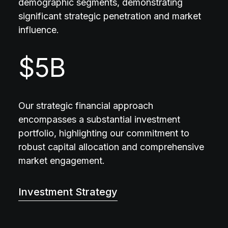
demographic segments, demonstrating
significant strategic penetration and market
influence.
$
5
B
Our strategic financial approach
encompasses a substantial investment
portfolio, highlighting our commitment to
robust capital allocation and comprehensive
market engagement.
Investment Strategy