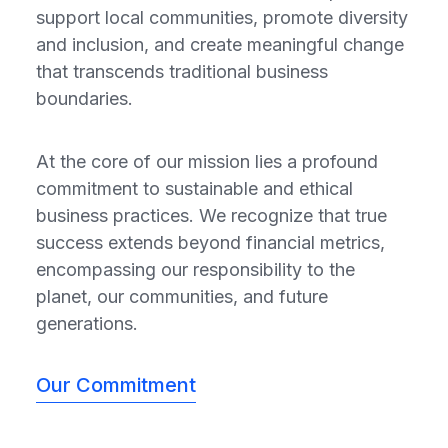
support local communities, promote diversity
and inclusion, and create meaningful change
that transcends traditional business
boundaries.
At the core of our mission lies a profound
commitment to sustainable and ethical
business practices. We recognize that true
success extends beyond financial metrics,
encompassing our responsibility to the
planet, our communities, and future
generations.
Our Commitment