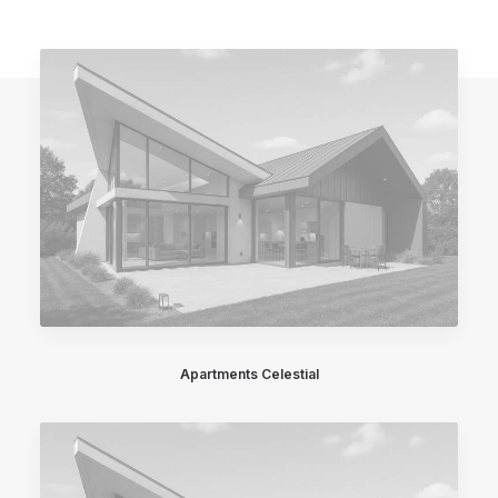
Apartments Celestial