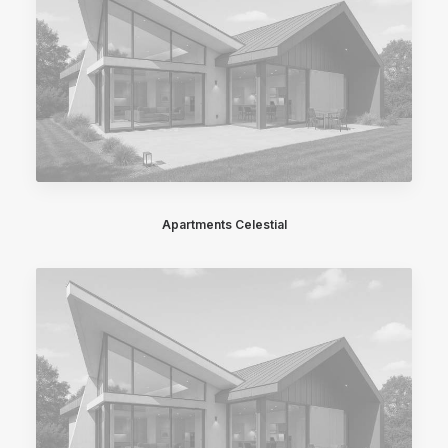
Apartments Celestial