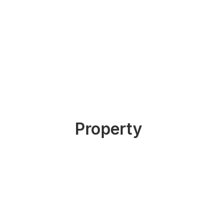
Property