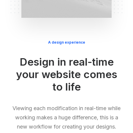
A design experience
Design in real-time
your website comes
to life
Viewing each modification in real-time while
working makes a huge difference, this is a
new workflow for creating your designs.