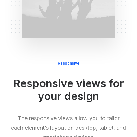
Responsive
Responsive views for
your design
The responsive views allow you to tailor
each element’s layout on desktop, tablet, and