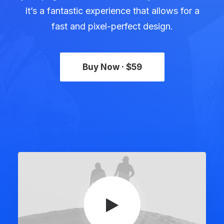
It’s a fantastic experience that allows for a
fast and pixel-perfect design.
Buy Now · $59