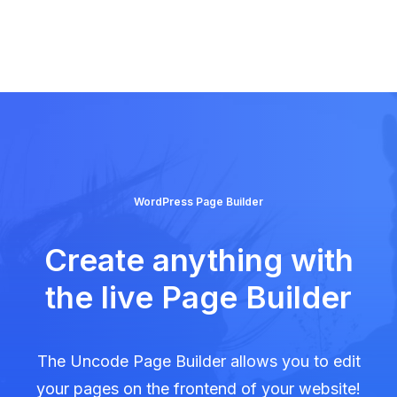
WordPress Page Builder
Create anything with
the live Page Builder
The Uncode Page Builder allows you to edit
your pages on the frontend of your website!