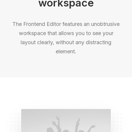
workspace
The Frontend Editor features an unobtrusive
workspace that allows you to see your
layout clearly, without any distracting
element.