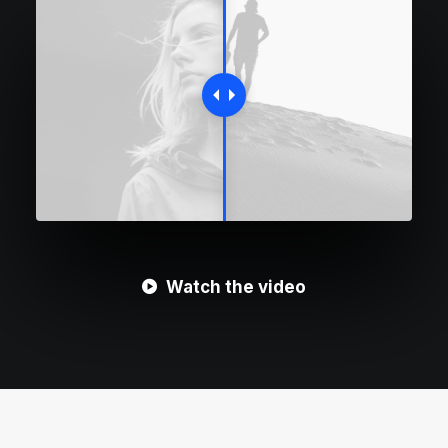
Watch the video