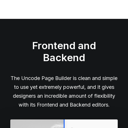
Frontend and
Backend
The Uncode Page Builder is clean and simple
to use yet extremely powerful, and it gives
designers an incredible amount of flexibility
with its Frontend and Backend editors.