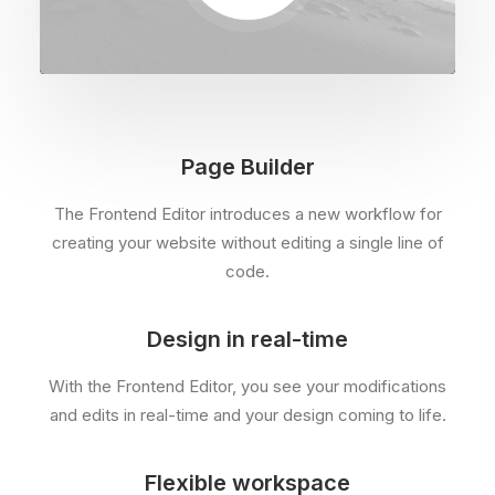
Page Builder
The Frontend Editor introduces a new workflow for
creating your website without editing a single line of
code.
Design in real-time
With the Frontend Editor, you see your modifications
and edits in real-time and your design coming to life.
Flexible workspace