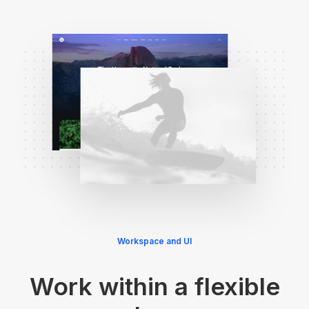
Workspace and UI
Work within a flexible