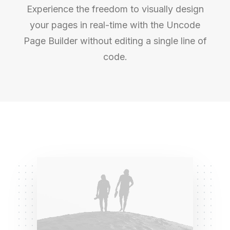
Experience the freedom to visually design
your pages in real-time with the Uncode
Page Builder without editing a single line of
code.