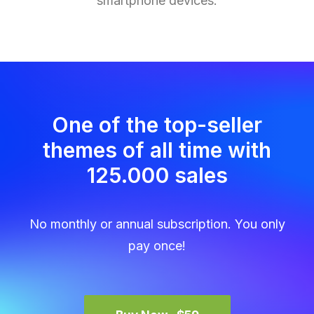
smartphone devices.
One of the top-seller
themes of all time with
125.000 sales
No monthly or annual subscription. You only
pay once!