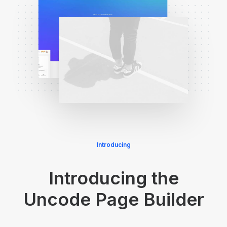
Introducing
Introducing the
Uncode Page Builder