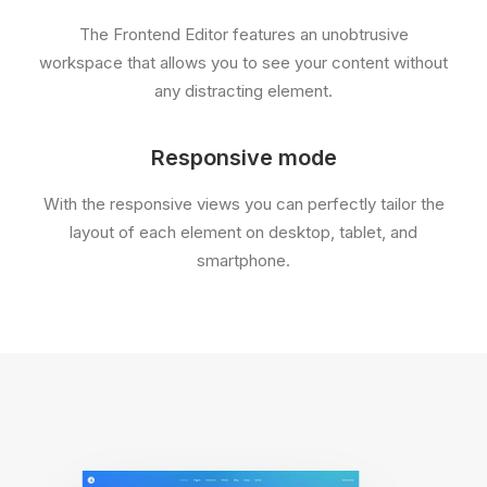
The Frontend Editor features an unobtrusive
workspace that allows you to see your content without
any distracting element.
Responsive mode
With the responsive views you can perfectly tailor the
layout of each element on desktop, tablet, and
smartphone.