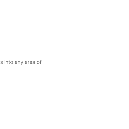
 into any area of