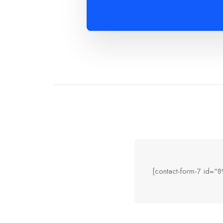
[contact-form-7 id="8