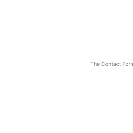
The Contact Form