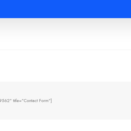
9562" title="Contact Form"]