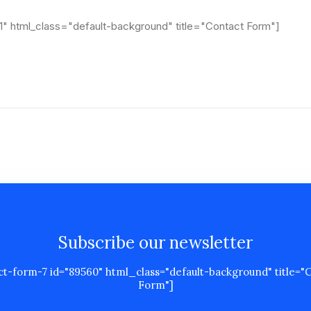
1" html_class="default-background" title="Contact Form"]
Subscribe our newsletter
ct-form-7 id="89560" html_class="default-background" title="
Form"]