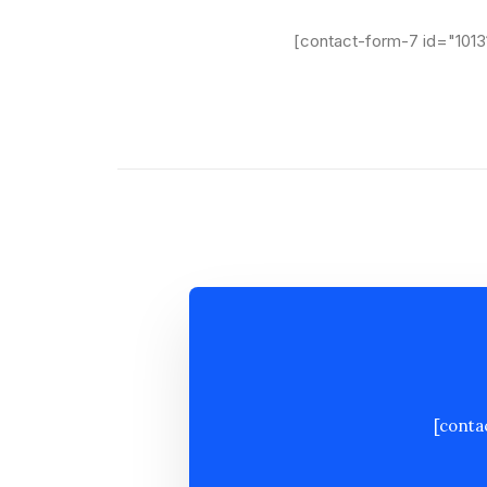
[contact-form-7 id="1013
[conta