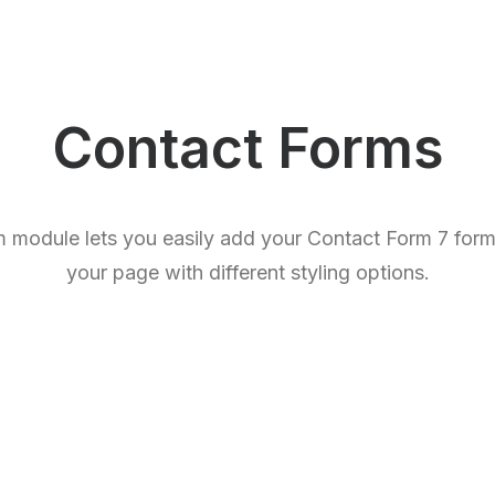
Contact Forms
 module lets you easily add your Contact Form 7 forms
your page with different styling options.